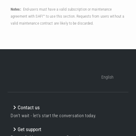
Notes:
End-users must have a valid subscription or maintenance
agreement with SAFI™ to use this section. Requests from users without a
valid maintenance contract are likely to be discarded.
English
Contact us
Don’t wait - let’s start the conversation today.
Get support