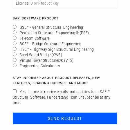
SAFI SOFTWARE PRODUCT
GSE™ - General Structural Engineering
Petroleum Structural Engineering® (PSE)
Telecom Software
BSE™ - Bridge Structural Engineering
HSE™ - Highway Sign Structural Engineering
Steel-Wood Bridge (SWB)
Virtual Tower Structures® (VTS)
Engineering Calculators
STAY INFORMED ABOUT PRODUCT RELEASES, NEW
FEATURES, TRAINING COURSES, AND MORE!
Yes, I agree to receive emails and updates from SAFI™
Structural Software. I understand I can unsubscribe at any
time.
SEND REQUEST