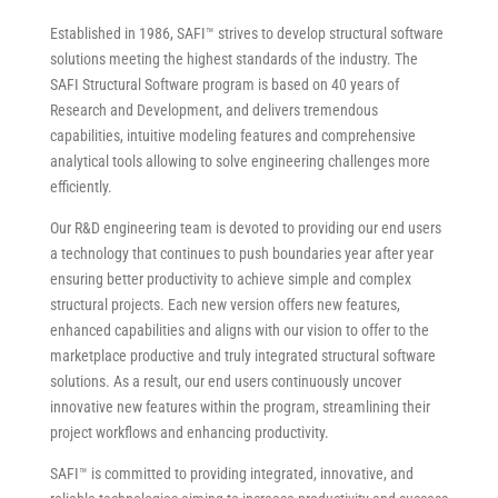
Established in 1986, SAFI™ strives to develop structural software
solutions meeting the highest standards of the industry. The
SAFI Structural Software program is based on 40 years of
Research and Development, and delivers tremendous
capabilities, intuitive modeling features and comprehensive
analytical tools allowing to solve engineering challenges more
efficiently.
Our R&D engineering team is devoted to providing our end users
a technology that continues to push boundaries year after year
ensuring better productivity to achieve simple and complex
structural projects. Each new version offers new features,
enhanced capabilities and aligns with our vision to offer to the
marketplace productive and truly integrated structural software
solutions. As a result, our end users continuously uncover
innovative new features within the program, streamlining their
project workflows and enhancing productivity.
SAFI™ is committed to providing integrated, innovative, and