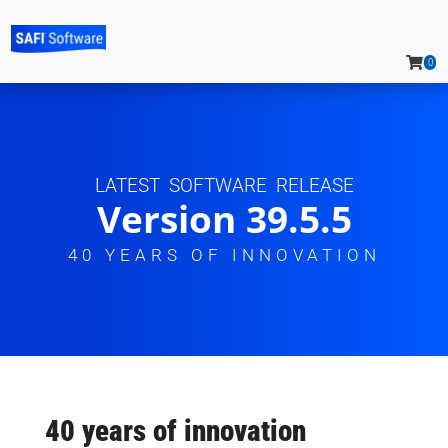
0
LATEST SOFTWARE RELEASE
Version 39.5.5
40 YEARS OF INNOVATION
40 years of innovation