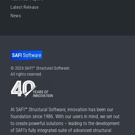
Latest Release
News
© 2026 SAFI™ Structural Software.
All rights reserved.
At SAFI™ Structural Software, innovation has been our
foundation since 1986. With our users in mind, we set out
to create powerful solutions – leading to the development
of SAFI’s fully integrated suite of advanced structural