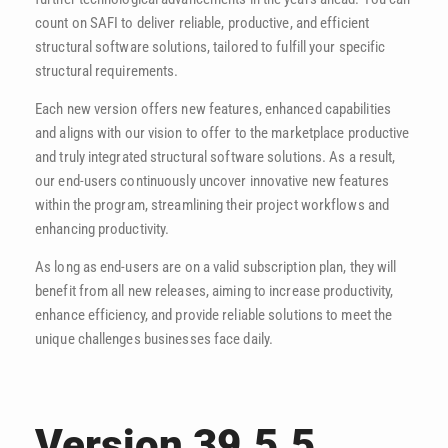
count on SAFI to deliver reliable, productive, and efficient
structural software solutions, tailored to fulfill your specific
structural requirements.
Each new version offers new features, enhanced capabilities
and aligns with our vision to offer to the marketplace productive
and truly integrated structural software solutions. As a result,
our end-users continuously uncover innovative new features
within the program, streamlining their project workflows and
enhancing productivity.
As long as end-users are on a valid subscription plan, they will
benefit from all new releases, aiming to increase productivity,
enhance efficiency, and provide reliable solutions to meet the
unique challenges businesses face daily.
Version 39.5.5