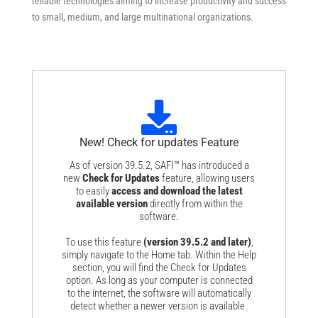
reliable technologies aiming to increase productivity and success
to small, medium, and large multinational organizations.
New! Check for updates Feature
As of version 39.5.2, SAFI™ has introduced a
new
Check for Updates
feature, allowing users
to easily
access and download the latest
available version
directly from within the
software.
To use this feature
(version 39.5.2 and later)
,
simply navigate to the
Home
tab. Within the
Help
section, you will find the
Check for Updates
option. As long as your computer is connected
to the internet, the software will automatically
detect whether a newer version is available.