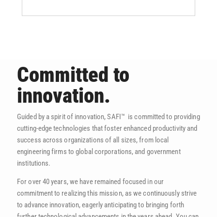
Committed to
innovation.
Guided by a spirit of innovation, SAFI™ is committed to providing
cutting-edge technologies that foster enhanced productivity and
success across organizations of all sizes, from local
engineering firms to global corporations, and government
institutions.
For over 40 years, we have remained focused in our
commitment to realizing this mission, as we continuously strive
to advance innovation, eagerly anticipating to bringing forth
further technological advancements in the years ahead. You can