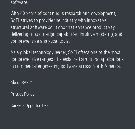
software.
With 40 years of continuous research and development,
SAFI strives to provide the industry with innovative
structural software solutions that enhance productivity –
delivering robust design capabilities, intuitive modeling, and
comprehensive analytical tools.
As a global technology leader, SAFI offers one of the most
comprehensive ranges of specialized structural applications
in commercial engineering software across North America.
About SAFI™
Privacy Policy
Careers Opportunities