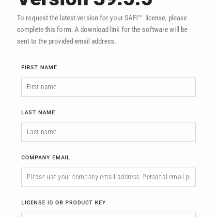
To request the latest version for your SAFI™ license, please
complete this form. A download link for the software will be
sent to the provided email address.
FIRST NAME
LAST NAME
COMPANY EMAIL
LICENSE ID OR PRODUCT KEY