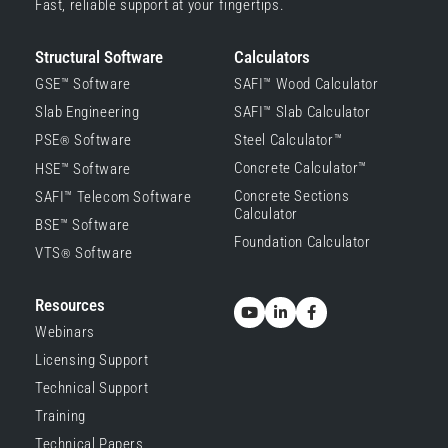
Fast, reliable support at your fingertips.
Structural Software
Calculators
GSE™ Software
SAFI™ Wood Calculator
Slab Engineering
SAFI™ Slab Calculator
PSE
Software
Steel Calculator™
®
Concrete Calculator™
HSE™ Software
Concrete Sections
SAFI™ Telecom Software
Calculator
BSE™ Software
Foundation Calculator
VTS
Software
®
Resources
Webinars
Licensing Support
Technical Support
Training
Technical Papers