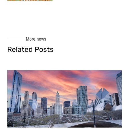
More news
Related Posts