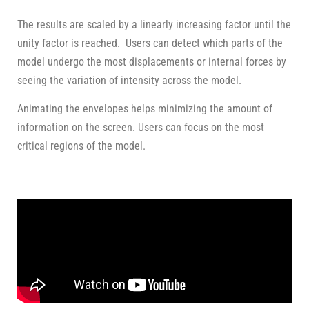
The results are scaled by a linearly increasing factor until the
unity factor is reached. Users can detect which parts of the
model undergo the most displacements or internal forces by
seeing the variation of intensity across the model.
Animating the envelopes helps minimizing the amount of
information on the screen. Users can focus on the most
critical regions of the model.