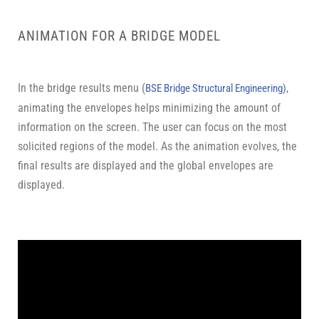
ANIMATION FOR A BRIDGE MODEL
In the bridge results menu (
,
BSE Bridge Structural Engineering)
animating the envelopes helps minimizing the amount of
information on the screen. The user can focus on the most
solicited regions of the model. As the animation evolves, the
final results are displayed and the global envelopes are
displayed.