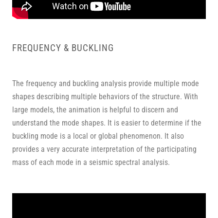
FREQUENCY & BUCKLING
The frequency and buckling analysis provide multiple mode
shapes describing multiple behaviors of the structure. With
large models, the animation is helpful to discern and
understand the mode shapes. It is easier to determine if the
buckling mode is a local or global phenomenon. It also
provides a very accurate interpretation of the participating
mass of each mode in a seismic spectral analysis.