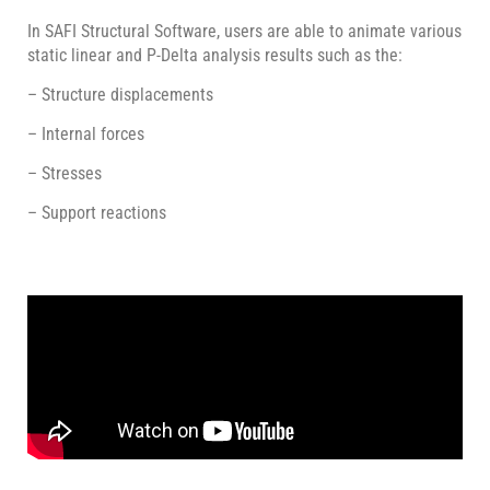
In SAFI Structural Software, users are able to animate various
static linear and P-Delta analysis results such as the:
– Structure displacements
– Internal forces
– Stresses
– Support reactions