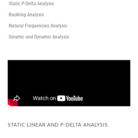
-Static P-Delta Analysis
-Buckling Analysis
-Natural Frequencies Analysis
-Seismic and Dynamic Analysis
STATIC LINEAR AND P-DELTA ANALYSIS