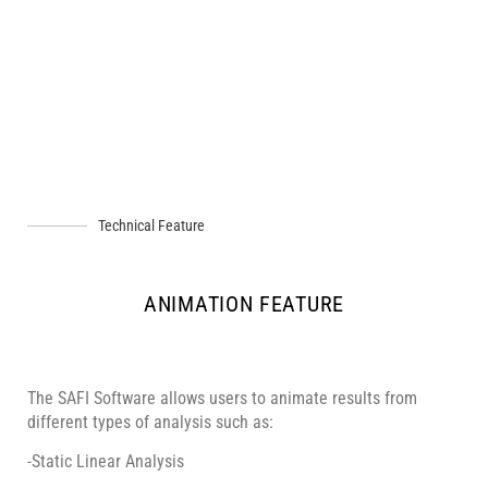
Technical Feature
ANIMATION FEATURE
The SAFI Software allows users to animate results from
different types of analysis such as:
-Static Linear Analysis