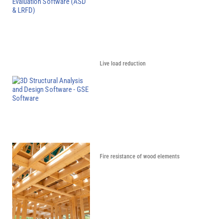
Live load reduction
Fire resistance of wood elements