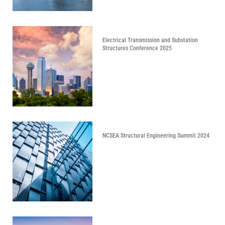
Electrical Transmission and Substation
Structures Conference 2025
NCSEA Structural Engineering Summit 2024