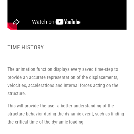
TIME HISTORY
The animation function displays every saved time-step to
provide an accurate representation of the displacements,
velocities, accelerations and internal forces acting on the
structure.
This will provide the user a better understanding of the
structure behavior during the dynamic event, such as finding
the critical time of the dynamic loading.