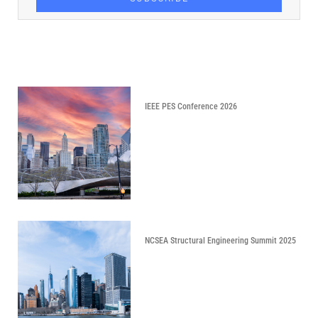
IEEE PES Conference 2026
NCSEA Structural Engineering Summit 2025