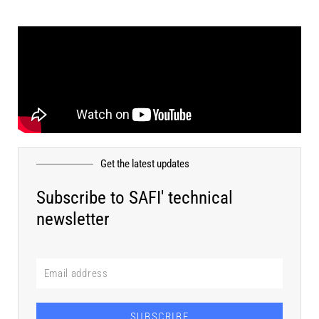
Get the latest updates
Subscribe to SAFI' technical
newsletter
SUBSCRIBE