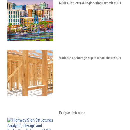
NCSEA Structural Engineering Summit 2023
Variable anchorage slip in wood shearwalls
Fatigue limit state